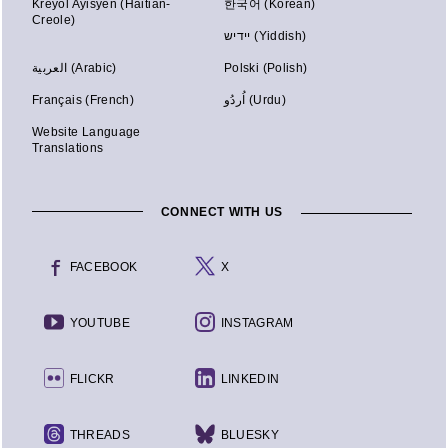
Kreyòl Ayisyen (Haitian-
한국어 (Korean)
Creole)
יידיש (Yiddish)
العربية (Arabic)
Polski (Polish)
Français (French)
اُردُو (Urdu)
Website Language
Translations
CONNECT WITH US
FACEBOOK
X
YOUTUBE
INSTAGRAM
FLICKR
LINKEDIN
THREADS
BLUESKY