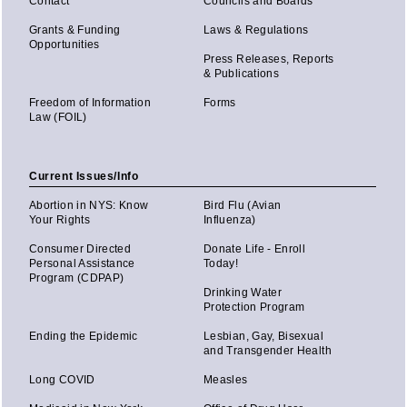
Contact
Councils and Boards
Grants & Funding
Laws & Regulations
Opportunities
Press Releases, Reports
& Publications
Freedom of Information
Forms
Law (FOIL)
Current Issues/Info
Abortion in NYS: Know
Bird Flu (Avian
Your Rights
Influenza)
Consumer Directed
Donate Life - Enroll
Personal Assistance
Today!
Program (CDPAP)
Drinking Water
Protection Program
Ending the Epidemic
Lesbian, Gay, Bisexual
and Transgender Health
Long COVID
Measles