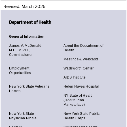
Revised: March 2025
Department of Health
General Information
James V. McDonald,
About the Department of
M.D., M.P.H.,
Health
Commissioner
Meetings & Webcasts
Employment
Wadsworth Center
Opportunities
AIDS Institute
New York State Veterans
Helen Hayes Hospital
Homes
NY State of Health
(Health Plan
Marketplace)
New York State
New York State Public
Physician Profile
Health Corps