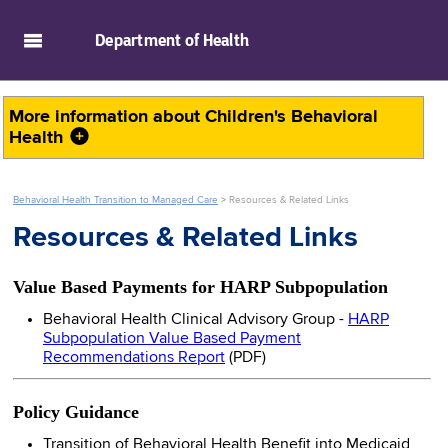
skip to main content
Department of
Health
More information about
Children's Behavioral
Health
Behavioral Health Transition to Managed Care
>
Resources & Related Links
Resources & Related Links
Value Based Payments for HARP Subpopulation
Behavioral Health Clinical Advisory Group -
HARP
Subpopulation Value Based Payment
Recommendations Report
(PDF)
Policy Guidance
Transition of Behavioral Health Benefit into Medicaid