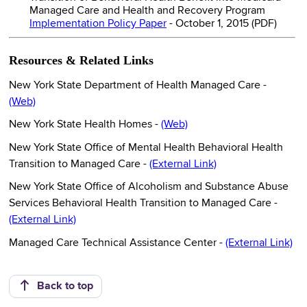
Managed Care and Health and Recovery Program
Implementation Policy Paper
- October 1, 2015 (PDF)
Resources & Related Links
New York State Department of Health Managed Care -
(Web)
New York State Health Homes -
(Web)
New York State Office of Mental Health Behavioral Health
Transition to Managed Care -
(External Link)
New York State Office of Alcoholism and Substance Abuse
Services Behavioral Health Transition to Managed Care -
(External Link)
Managed Care Technical Assistance Center -
(External Link)
Back to top