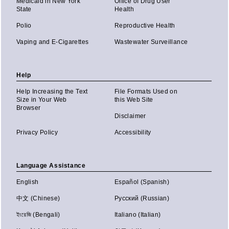
Medicaid in New York
Office of Drug User
State
Health
Polio
Reproductive Health
Vaping and E-Cigarettes
Wastewater Surveillance
Help
Help Increasing the Text
File Formats Used on
Size in Your Web
this Web Site
Browser
Disclaimer
Privacy Policy
Accessibility
Language Assistance
English
Español (Spanish)
中文 (Chinese)
Русский (Russian)
ইংরেজি (Bengali)
Italiano (Italian)