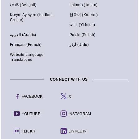
ইংরেজি (Bengali)
Italiano (Italian)
Kreyòl Ayisyen (Haitian-
한국어 (Korean)
Creole)
יידיש (Yiddish)
العربية (Arabic)
Polski (Polish)
Français (French)
اُردُو (Urdu)
Website Language
Translations
CONNECT WITH US
FACEBOOK
X
YOUTUBE
INSTAGRAM
FLICKR
LINKEDIN