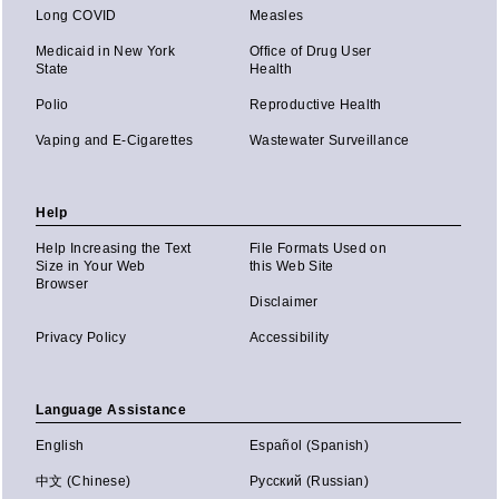
Long COVID
Measles
Medicaid in New York
Office of Drug User
State
Health
Polio
Reproductive Health
Vaping and E-Cigarettes
Wastewater Surveillance
Help
Help Increasing the Text
File Formats Used on
Size in Your Web
this Web Site
Browser
Disclaimer
Privacy Policy
Accessibility
Language Assistance
English
Español (Spanish)
中文 (Chinese)
Русский (Russian)