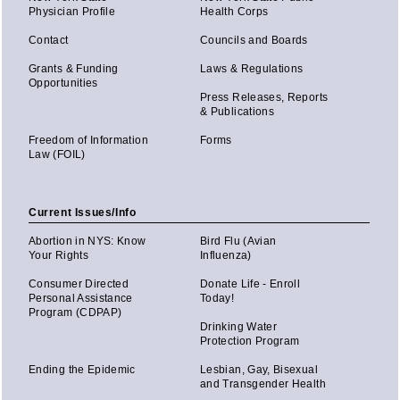
Physician Profile
Health Corps
Contact
Councils and Boards
Grants & Funding
Laws & Regulations
Opportunities
Press Releases, Reports
& Publications
Freedom of Information
Forms
Law (FOIL)
Current Issues/Info
Abortion in NYS: Know
Bird Flu (Avian
Your Rights
Influenza)
Consumer Directed
Donate Life - Enroll
Personal Assistance
Today!
Program (CDPAP)
Drinking Water
Protection Program
Ending the Epidemic
Lesbian, Gay, Bisexual
and Transgender Health