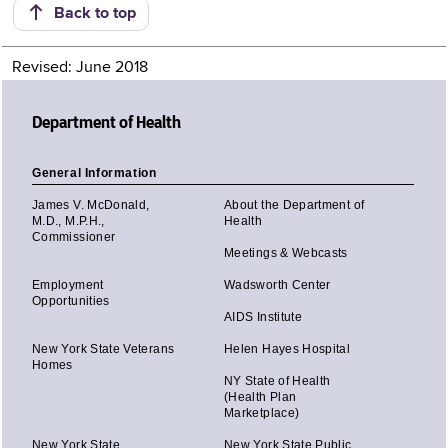
Back to top
Revised: June 2018
Department of Health
General Information
James V. McDonald,
About the Department of
M.D., M.P.H.,
Health
Commissioner
Meetings & Webcasts
Employment
Wadsworth Center
Opportunities
AIDS Institute
New York State Veterans
Helen Hayes Hospital
Homes
NY State of Health
(Health Plan
Marketplace)
New York State
New York State Public