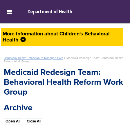
skip to main content
Department of
Health
More information about
Children's Behavioral
Health
Behavioral Health Transition to Managed Care
>
Medicaid Redesign Team: Behavioral Health
Reform Work Group
Medicaid Redesign Team:
Behavioral Health Reform Work
Group
Archive
Open All
Close All