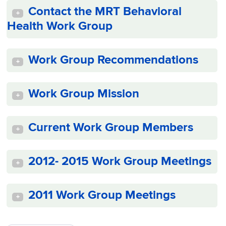
Contact the MRT Behavioral
+
Health Work Group
Work Group Recommendations
+
Work Group Mission
+
Current Work Group Members
+
2012- 2015 Work Group Meetings
+
2011 Work Group Meetings
+