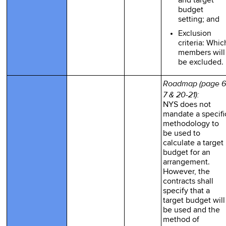
and target
budget
setting; and
Exclusion
criteria: Whic
members will
be excluded.
Roadmap (page 6
7 & 20-21):
NYS does not
mandate a specifi
methodology to
be used to
calculate a target
budget for an
arrangement.
However, the
contracts shall
specify that a
target budget will
be used and the
method of