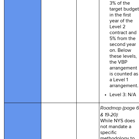
3% of the
target budget
in the first
year of the
Level 2
contract and
5% from the
second year
on. Below
these levels,
the VBP
arrangement
is counted as
a Level 1
arrangement.
Level 3: N/A
Roadmap (page 6
& 19-20):
While NYS does
not mandate a
specific
methodology to