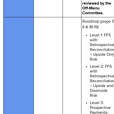
reviewed by the
Off-Menu
Committee.
Roadmap (page 5
6 & 18-19):
Level 1: FFS
with
Retrospectiv
Reconciliatio
– Upside Onl
Risk
Level 2: FFS
with
Retrospectiv
Reconciliatio
– Upside and
Downside
Risk
Level 3:
Prospective
Payments-