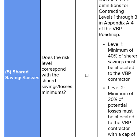
definitions for
Contracting
Levels 1 through 
in Appendix A-4
of the VBP
Roadmap.
Level 1:
Minimum of
40% of share
Does the risk
savings must
level
be allocated
correspond
(5) Shared
to the VBP
☐
with the
Savings/Losses
contractor
shared
savings/losses
Level 2:
minimums?
Minimum of
20% of
potential
losses must
be allocated
to the VBP
contractor,
with a cap of