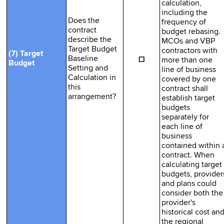
calculation,
including the
Does the
frequency of
contract
budget rebasing.
describe the
MCOs and VBP
Target Budget
contractors with
(7) Target
☐
Baseline
more than one
Budget
Setting and
line of business
Calculation in
covered by one
this
contract shall
arrangement?
establish target
budgets
separately for
each line of
business
contained within 
contract. When
calculating target
budgets, provider
and plans could
consider both the
provider's
historical cost an
the regional