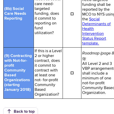
care need-
funding shall be
(8b) Social
targeted
reported by the
☐
Care Needs
funding, does
MCO to NYS usin
Reporting
it commit to
the
Social
reporting on
Determinants of
fund
Health
utilization?
Intervention
Status Report
template.
If this is a Level
Roadmap (page 8
(9) Contracting
2 or higher
9):
with Not-for-
contract, does
All Level 2 and 3
profit
it commit to
VBP arrangement
Community
contract with
☐
shall include a
Based
at least one
minimum of one
Organizations
not- for-profit
not-for-profit
(starting
Community
Community Base
January 2018)
Based
Organization.
Organization?
Back to top