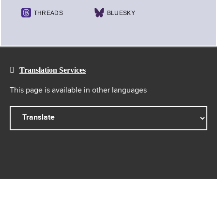
THREADS
BLUESKY
Translation Services
This page is available in other languages