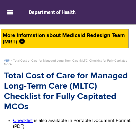
skip to main content
Department of
Health
More information about
Medicaid Redesign Team
(MRT)
VBP
>
Total Cost of Care for Managed Long-Term Care (MLTC) Checklist for Fully Capitated
MCOs
Total Cost of Care for Managed
Long-Term Care (MLTC)
Checklist for Fully Capitated
MCOs
Checklist
is also available in Portable Document Format
(PDF)