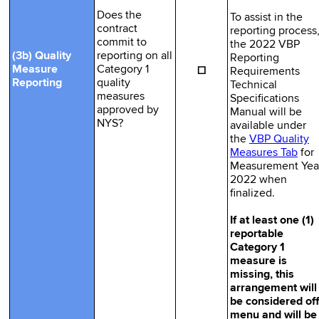
Does the
To assist in the
contract
reporting process
commit to
the 2022 VBP
(3b) Quality
reporting on all
Reporting
☐
Measure
Category 1
Requirements
Reporting
quality
Technical
measures
Specifications
approved by
Manual will be
NYS?
available under
the
VBP Quality
Measures Tab
for
Measurement Yea
2022 when
finalized.
If at least one (1)
reportable
Category 1
measure is
missing, this
arrangement will
be considered off
menu and will be