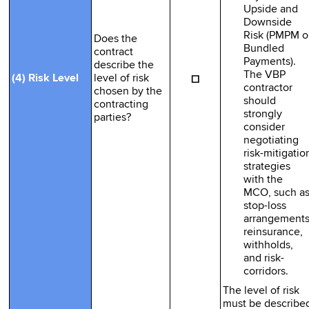
Upside and
Downside
Risk (PMPM o
Does the
Bundled
contract
Payments).
describe the
The VBP
☐
(4) Risk Level
level of risk
contractor
chosen by the
should
contracting
strongly
parties?
consider
negotiating
risk-mitigatio
strategies
with the
MCO, such a
stop-loss
arrangements
reinsurance,
withholds,
and risk-
corridors.
The level of risk
must be describe