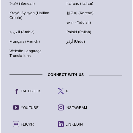
ইংরেজি (Bengali)
Italiano (Italian)
Kreyòl Ayisyen (Haitian-
한국어 (Korean)
Creole)
יידיש (Yiddish)
العربية (Arabic)
Polski (Polish)
Français (French)
اُردُو (Urdu)
Website Language
Translations
CONNECT WITH US
FACEBOOK
X
YOUTUBE
INSTAGRAM
FLICKR
LINKEDIN