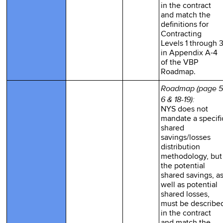
in the contract
and match the
definitions for
Contracting
Levels 1 through 
in Appendix A-4
of the VBP
Roadmap.
Roadmap (page 5
6 & 18-19):
NYS does not
mandate a specifi
shared
savings/losses
distribution
methodology, but
the potential
shared savings, a
well as potential
shared losses,
must be describe
in the contract
and match the