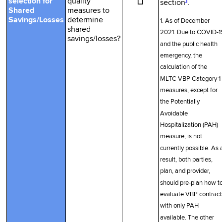
☐
1
selection for
quality
section
.
Shared
measures to
Savings/Losses
determine
1. As of December
shared
2021: Due to COVID-1
savings/losses?
and the public health
emergency, the
calculation of the
MLTC VBP Category 1
measures, except for
the Potentially
Avoidable
Hospitalization (PAH)
measure, is not
currently possible. As 
result, both parties,
plan, and provider,
should pre-plan how t
evaluate VBP contract
with only PAH
available. The other