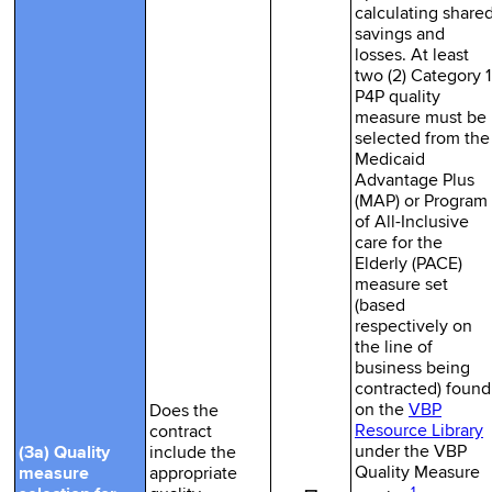
calculating share
savings and
losses. At least
two (2) Category 1
P4P quality
measure must be
selected from the
Medicaid
Advantage Plus
(MAP) or Program
of All-Inclusive
care for the
Elderly (PACE)
measure set
(based
respectively on
the line of
business being
contracted) found
on the
VBP
Does the
Resource Library
contract
under the VBP
(3a) Quality
include the
Quality Measure
measure
appropriate