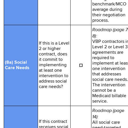
benchmark/MCO
average during
their negotiation
process.
Roadmap (page 7
8):
VBP contractors i
If this is a Level
Level 2 or Level 3
2 or higher
agreements are
contract, does
required to
it commit to
(8a) Social
implement at leas
☐
implementing
Care Needs
one intervention
at least one
that addresses
intervention to
social care needs.
address social
The intervention
care needs?
cannot be a
Medicaid billable
service.
Roadmap (page
14):
If this contract
All social care
receives social
need-targeted