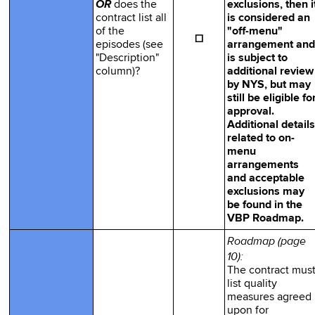
OR
does the
exclusions, then i
contract list all
is considered an
of the
"off-menu"
☐
episodes (see
arrangement and
"Description"
is subject to
column)?
additional review
by NYS, but may
still be eligible fo
approval.
Additional details
related to on-
menu
arrangements
and acceptable
exclusions may
be found in the
VBP Roadmap.
Roadmap (page
10):
The contract mus
list quality
measures agreed
upon for