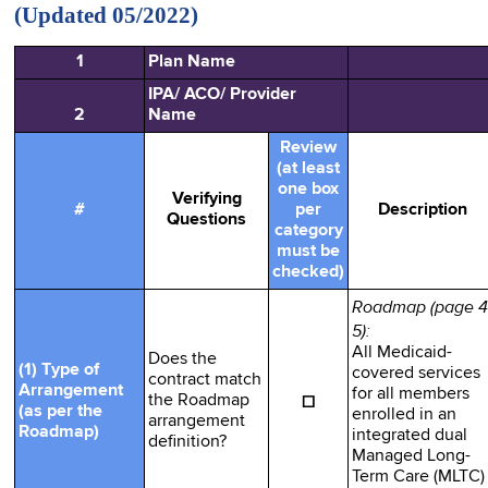
(Updated 05/2022)
1
Plan Name
IPA/ ACO/ Provider
2
Name
Review
(at least
one box
Verifying
#
per
Description
Questions
category
must be
checked)
Roadmap (page 4
5):
All Medicaid-
Does the
(1) Type of
covered services
contract match
Arrangement
for all members
☐
the Roadmap
(as per the
enrolled in an
arrangement
Roadmap)
integrated dual
definition?
Managed Long-
Term Care (MLTC)