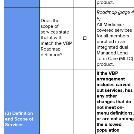
product.
Roadmap (page 4
5):
Does the
All Medicaid-
scope of
covered services
services state
for all members
☐
that it will
enrolled in an
match the VBP
integrated dual
Roadmap
Managed Long-
definition?
Term Care (MLTC)
product.
If the VBP
arrangement
includes carved-
out services, has
any other
changes that do
not meet on-
menu definitions,
(2) Definition
or are not among
and Scope of
the allowed
Services
population