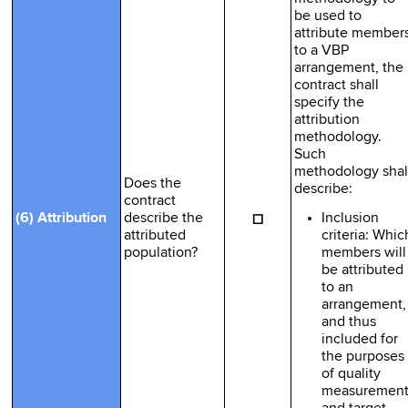
be used to
attribute member
to a VBP
arrangement, the
contract shall
specify the
attribution
methodology.
Such
methodology shal
Does the
describe:
contract
☐
Inclusion
(6) Attribution
describe the
criteria: Whic
attributed
members will
population?
be attributed
to an
arrangement,
and thus
included for
the purposes
of quality
measuremen