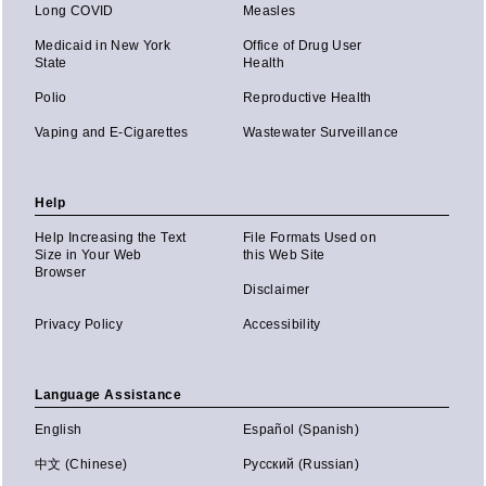
Long COVID
Measles
Medicaid in New York
Office of Drug User
State
Health
Polio
Reproductive Health
Vaping and E-Cigarettes
Wastewater Surveillance
Help
Help Increasing the Text
File Formats Used on
Size in Your Web
this Web Site
Browser
Disclaimer
Privacy Policy
Accessibility
Language Assistance
English
Español (Spanish)
中文 (Chinese)
Русский (Russian)