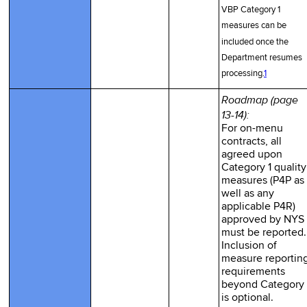
VBP Category 1
measures can be
included once the
Department resumes
processing.
1
Roadmap (page
13-14):
For on-menu
contracts, all
agreed upon
Category 1 quality
measures (P4P as
well as any
applicable P4R)
approved by NYS
must be reported.
Inclusion of
measure reportin
requirements
beyond Category 
is optional.