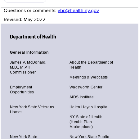
Questions or comments:
vbp@health.ny.gov
Revised: May 2022
Department of Health
General Information
James V. McDonald,
About the Department of
M.D., M.P.H.,
Health
Commissioner
Meetings & Webcasts
Employment
Wadsworth Center
Opportunities
AIDS Institute
New York State Veterans
Helen Hayes Hospital
Homes
NY State of Health
(Health Plan
Marketplace)
New York State
New York State Public