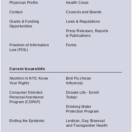
Physician Profile
Health Corps
Contact
Councils and Boards
Grants & Funding
Laws & Regulations
Opportunities
Press Releases, Reports
& Publications
Freedom of Information
Forms
Law (FOIL)
Current Issues/Info
Abortion in NYS: Know
Bird Flu (Avian
Your Rights
Influenza)
Consumer Directed
Donate Life - Enroll
Personal Assistance
Today!
Program (CDPAP)
Drinking Water
Protection Program
Ending the Epidemic
Lesbian, Gay, Bisexual
and Transgender Health