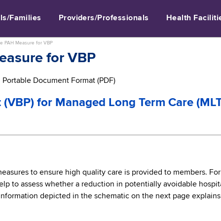
ls/Families
Providers/Professionals
Health Faciliti
he PAH Measure for VBP
easure for VBP
in Portable Document Format (PDF)
 (VBP) for Managed Long Term Care (ML
 measures to ensure high quality care is provided to members. Fo
elp to assess whether a reduction in potentially avoidable hosp
nformation depicted in the schematic on the next page explain