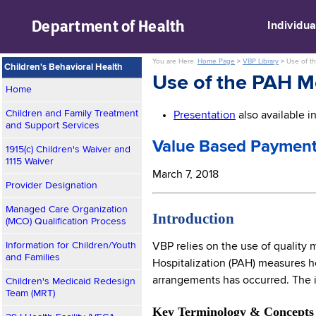
skip to main content
Department of
Health
Individua
You are Here:
Home Page
>
VBP Library
>
Use of t
Children's Behavioral Health
Use of the PAH M
Home
Children and Family Treatment
Presentation
also available 
and Support Services
Value Based Payment
1915(c) Children's Waiver and
1115 Waiver
March 7, 2018
Provider Designation
Managed Care Organization
Introduction
(MCO) Qualification Process
Information for Children/Youth
VBP relies on the use of quality
and Families
Hospitalization (PAH) measures h
arrangements has occurred. The i
Children's Medicaid Redesign
Team (MRT)
Key Terminology & Concepts