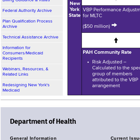
Billing Guidance & Rates
New
York
VBP Performance Adjust
Federal Authority Archive
State
for MLTC
Plan Qualification Process
→
($50 million)
Archive
Technical Assistance Archive
↑
Information for
PAH Community Rate
Consumers/Medicaid
Recipients
Risk Adjusted –
Calculated to the spec
Webinars, Resources, &
group of members
Related Links
attributed to the VBP
Redesigning New York's
arrangement
Medicaid
Department of Health
General Information
Current Issu