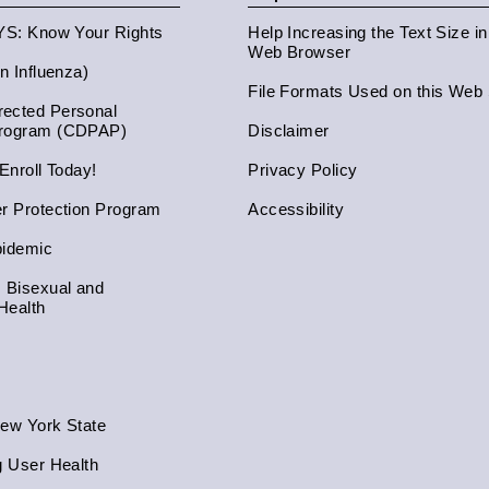
NYS: Know Your Rights
Help Increasing the Text Size i
Web Browser
an Influenza)
File Formats Used on this Web 
ected Personal
Program (CDPAP)
Disclaimer
 Enroll Today!
Privacy Policy
er Protection Program
Accessibility
pidemic
, Bisexual and
Health
New York State
g User Health