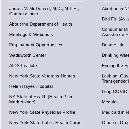
James V. McDonald, M.D., M.P.H.,
Abortion in 
Commissioner
Bird Flu (Avi
About the Department of Health
Consumer Dir
Meetings & Webcasts
Assistance 
Employment Opportunities
Donate Life -
Wadsworth Center
Drinking Wat
AIDS Institute
Ending the E
New York State Veterans Homes
Lesbian, Gay
Transgender 
Helen Hayes Hospital
Long COVID
NY State of Health (Health Plan
Marketplace)
Measles
New York State Physician Profile
Medicaid in 
New York State Public Health Corps
Office of Dru