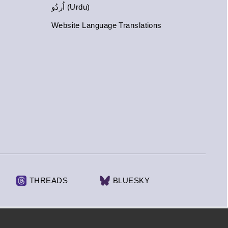
اُردُو (Urdu)
Website Language Translations
THREADS
BLUESKY