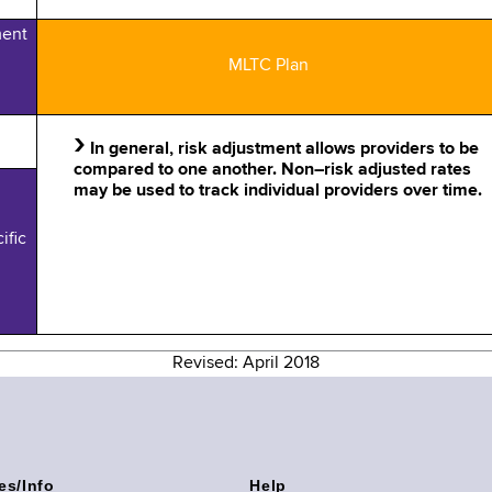
ment
MLTC Plan
›
In general, risk adjustment allows providers to be
compared to one another. Non–risk adjusted rates
may be used to track individual providers over time.
ific
Revised: April 2018
es/Info
Help