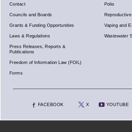
Contact
Polio
Councils and Boards
Reproductive
Grants & Funding Opportunities
Vaping and E
Laws & Regulations
Wastewater S
Press Releases, Reports &
Publications
Freedom of Information Law (FOIL)
Forms
FACEBOOK
X
YOUTUBE