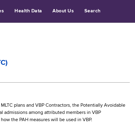
es
Health Data
About Us
Search
TC)
r MLTC plans and VBP Contractors, the Potentially Avoidable
ital admissions among attributed members in VBP
s how the PAH measures will be used in VBP.