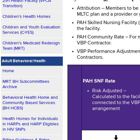
29-I Health Facility (VFCA
Transition)
Attribution – Members to be 
MLTC plan and a provider or g
Children's Health Homes
PAH Skilled Nursing Facility
Children and Youth Evaluation
the facility.
Services (C-YES)
PAH Community Rate – For me
VBP Contractor.
Children's Medicaid Redesign
Team (MRT)
VBP Performance Adjustment
Contractors.
Adult Behavioral Health
Home
PAH SNF Rate
MRT BH Subcommittees
Archive
Risk Adjusted –
Calculated to the facil
Behavioral Health Home and
connected to the VB
Community Based Services
(BH HCBS)
arrangement
Health Homes for Individuals
in HARPs and HARP Eligibles
in HIV SNPs
↓