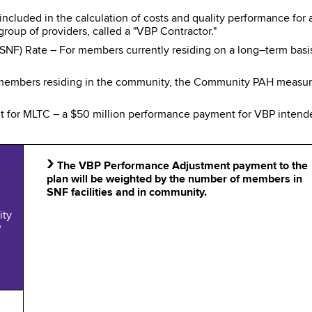
included in the calculation of costs and quality performance for
roup of providers, called a "VBP Contractor."
 (SNF) Rate – For members currently residing on a long–term bas
mbers residing in the community, the Community PAH measure i
 for MLTC – a $50 million performance payment for VBP intend
›
The VBP Performance Adjustment payment to the
plan will be weighted by the number of members in
SNF facilities and in community.
ity
P