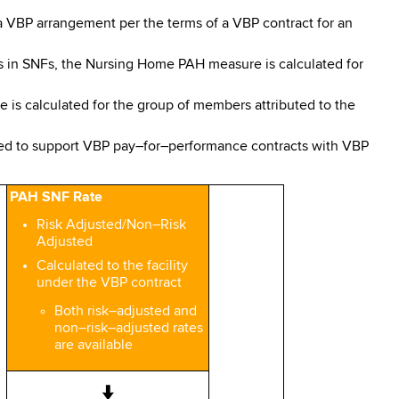
 a VBP arrangement per the terms of a VBP contract for an
is in SNFs, the Nursing Home PAH measure is calculated for
s calculated for the group of members attributed to the
ed to support VBP pay–for–performance contracts with VBP
PAH SNF Rate
Risk Adjusted/Non–Risk
Adjusted
Calculated to the facility
under the VBP contract
Both risk–adjusted and
non–risk–adjusted rates
are available
↓