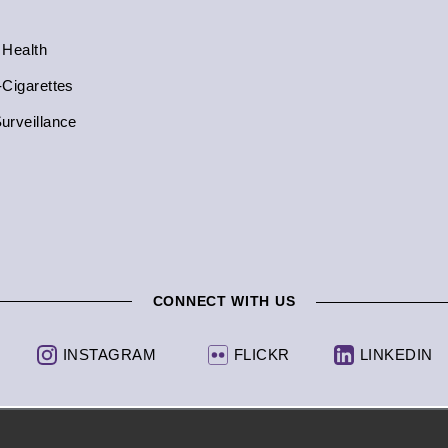
 Health
-Cigarettes
urveillance
CONNECT WITH US
INSTAGRAM
FLICKR
LINKEDIN