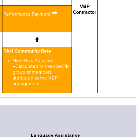
VBP
→
Contractor
Performance Payment
↑
PAH Community Rate
Non–Risk Adjusted
–Calculated to the specific
group of members
attributed to the VBP
arrangement
Language Assistance