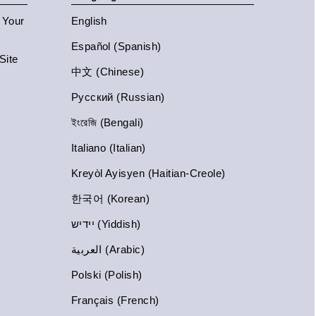
n Your
English
Español (Spanish)
Site
中文 (Chinese)
Русский (Russian)
ইংরেজি (Bengali)
Italiano (Italian)
Kreyòl Ayisyen (Haitian-Creole)
한국어 (Korean)
יידיש (Yiddish)
العربية (Arabic)
Polski (Polish)
Français (French)