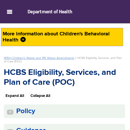
skip to main content
Department of
Health
More information about
Children's Behavioral
Health
1915(c) Children's Waiver and 1115 Waiver Amendments
>
HCBS Eligibility, Services, and Plan
of Care (POC)
HCBS Eligibility, Services, and
Plan of Care (POC)
Expand All
Collapse All
Policy
+