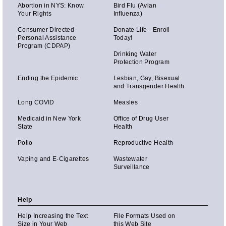
Abortion in NYS: Know
Bird Flu (Avian
Your Rights
Influenza)
Consumer Directed
Donate Life - Enroll
Personal Assistance
Today!
Program (CDPAP)
Drinking Water
Protection Program
Ending the Epidemic
Lesbian, Gay, Bisexual
and Transgender Health
Long COVID
Measles
Medicaid in New York
Office of Drug User
State
Health
Polio
Reproductive Health
Vaping and E-Cigarettes
Wastewater
Surveillance
Help
Help Increasing the Text
File Formats Used on
Size in Your Web
this Web Site