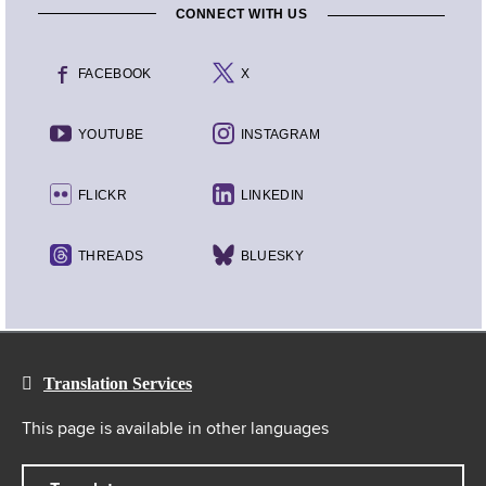
CONNECT WITH US
FACEBOOK
X
YOUTUBE
INSTAGRAM
FLICKR
LINKEDIN
THREADS
BLUESKY
Translation Services
This page is available in other languages