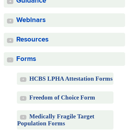
Guidance
+
Webinars
+
Resources
+
Forms
-
HCBS LPHA Attestation Forms
+
Freedom of Choice Form
+
Medically Fragile Target
+
Population Forms