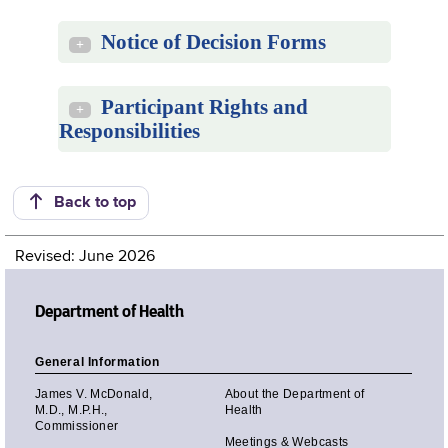
Notice of Decision Forms
+
Participant Rights and
+
Responsibilities
Back to top
Revised: June 2026
Department of Health
General Information
James V. McDonald,
About the Department of
M.D., M.P.H.,
Health
Commissioner
Meetings & Webcasts