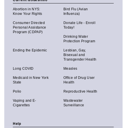
Current Issues/Info
Abortion in NYS:
Bird Flu (Avian
Know Your Rights
Influenza)
Consumer Directed
Donate Life - Enroll
Personal Assistance
Today!
Program (CDPAP)
Drinking Water
Protection Program
Ending the Epidemic
Lesbian, Gay,
Bisexual and
Transgender Health
Long COVID
Measles
Medicaid in New York
Office of Drug User
State
Health
Polio
Reproductive Health
Vaping and E-
Wastewater
Cigarettes
Surveillance
Help