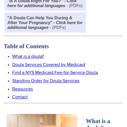
"Is A Doula Right For You?" -
Click
here for additional languages
- (PDFs)
"A Doula Can Help You During &
After Your Pregnancy" -
Click here for
additional languages
- (PDFs)
Table of Contents
What is a doula?
Doula Services Covered by Medicaid
Find a NYS Medicaid Fee-for-Service Doula
Standing Order for Doula Services
Resources
Contact
What is a