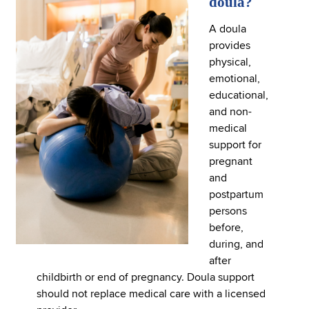
doula?
A doula
provides
physical,
emotional,
educational,
and non-
medical
support for
pregnant
and
postpartum
persons
before,
during, and
after
childbirth or end of pregnancy. Doula support
should not replace medical care with a licensed