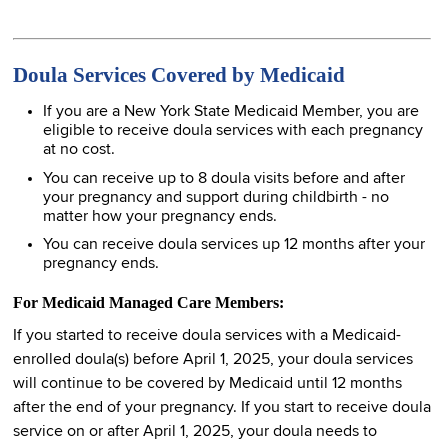
Doula Services Covered by Medicaid
If you are a New York State Medicaid Member, you are
eligible to receive doula services with each pregnancy
at no cost.
You can receive up to 8 doula visits before and after
your pregnancy and support during childbirth - no
matter how your pregnancy ends.
You can receive doula services up 12 months after your
pregnancy ends.
For Medicaid Managed Care Members:
If you started to receive doula services with a Medicaid-
enrolled doula(s) before April 1, 2025, your doula services
will continue to be covered by Medicaid until 12 months
after the end of your pregnancy. If you start to receive doula
service on or after April 1, 2025, your doula needs to