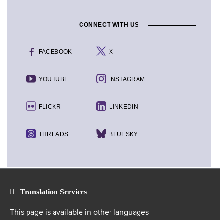
CONNECT WITH US
FACEBOOK
X
YOUTUBE
INSTAGRAM
FLICKR
LINKEDIN
THREADS
BLUESKY
Translation Services
This page is available in other languages