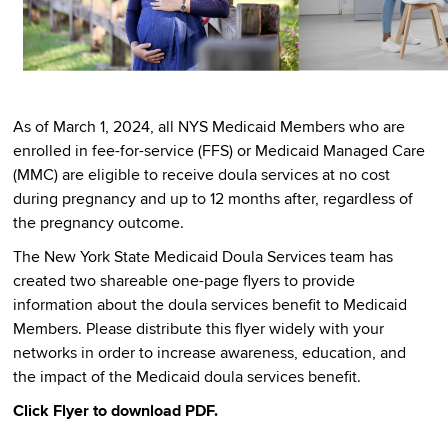
As of March 1, 2024, all NYS Medicaid Members who are
enrolled in fee-for-service (FFS) or Medicaid Managed Care
(MMC) are eligible to receive doula services at no cost
during pregnancy and up to 12 months after, regardless of
the pregnancy outcome.
The New York State Medicaid Doula Services team has
created two shareable one-page flyers to provide
information about the doula services benefit to Medicaid
Members. Please distribute this flyer widely with your
networks in order to increase awareness, education, and
the impact of the Medicaid doula services benefit.
Click Flyer to download PDF.