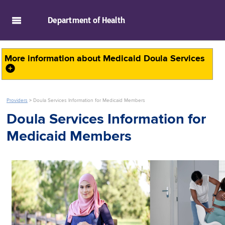
skip to main content
Department of
Health
More information about
Medicaid Doula Services
Providers
>
Doula Services Information for Medicaid Members
Doula Services Information for
Medicaid Members