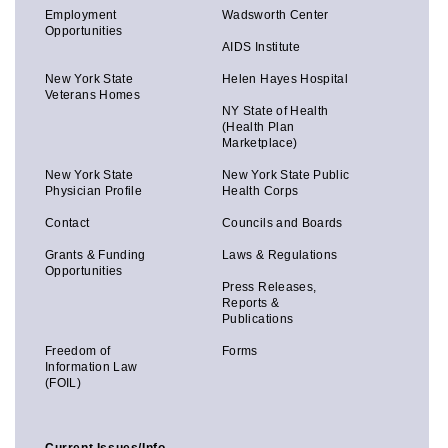
Employment
Wadsworth Center
Opportunities
AIDS Institute
New York State
Helen Hayes Hospital
Veterans Homes
NY State of Health
(Health Plan
Marketplace)
New York State
New York State Public
Physician Profile
Health Corps
Contact
Councils and Boards
Grants & Funding
Laws & Regulations
Opportunities
Press Releases,
Reports &
Publications
Freedom of
Forms
Information Law
(FOIL)