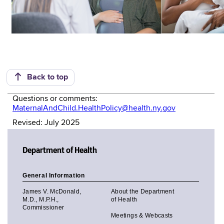
Back to top
Questions or comments:
MaternalAndChild.HealthPolicy@health.ny.gov
Revised: July 2025
Department of Health
General Information
James V. McDonald,
About the Department
M.D., M.P.H.,
of Health
Commissioner
Meetings & Webcasts