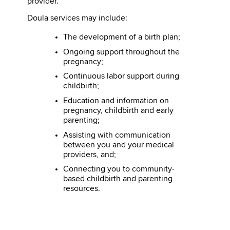
provider.
Doula services may include:
The development of a birth plan;
Ongoing support throughout the
pregnancy;
Continuous labor support during
childbirth;
Education and information on
pregnancy, childbirth and early
parenting;
Assisting with communication
between you and your medical
providers, and;
Connecting you to community-
based childbirth and parenting
resources.