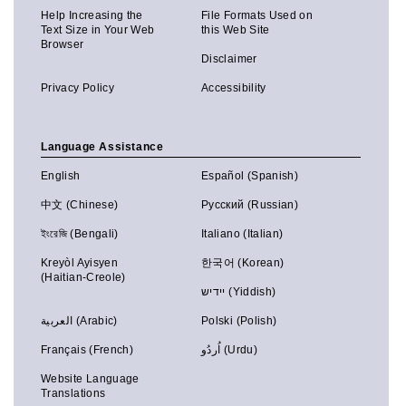
Help Increasing the
File Formats Used on
Text Size in Your Web
this Web Site
Browser
Disclaimer
Privacy Policy
Accessibility
Language Assistance
English
Español (Spanish)
中文 (Chinese)
Русский (Russian)
ইংরেজি (Bengali)
Italiano (Italian)
Kreyòl Ayisyen
한국어 (Korean)
(Haitian-Creole)
יידיש (Yiddish)
العربية (Arabic)
Polski (Polish)
Français (French)
اُردُو (Urdu)
Website Language
Translations