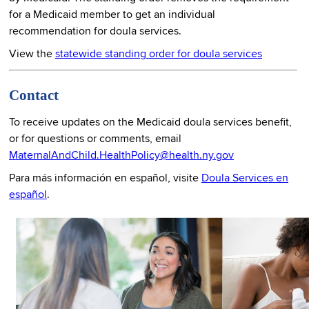
for a Medicaid member to get an individual
recommendation for doula services.
View the
statewide standing order for doula services
Contact
To receive updates on the Medicaid doula services benefit,
or for questions or comments, email
MaternalAndChild.HealthPolicy@health.ny.gov
Para más información en español, visite
Doula Services en
español
.