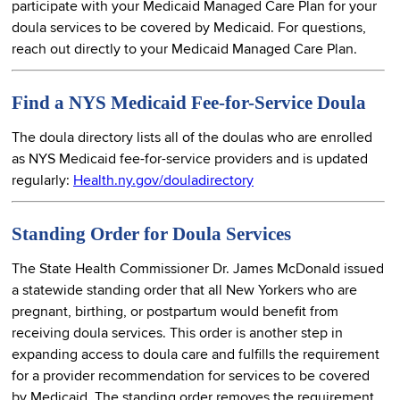
participate with your Medicaid Managed Care Plan for your
doula services to be covered by Medicaid. For questions,
reach out directly to your Medicaid Managed Care Plan.
Find a NYS Medicaid Fee-for-Service Doula
The doula directory lists all of the doulas who are enrolled
as NYS Medicaid fee-for-service providers and is updated
regularly:
Health.ny.gov/douladirectory
Standing Order for Doula Services
The State Health Commissioner Dr. James McDonald issued
a statewide standing order that all New Yorkers who are
pregnant, birthing, or postpartum would benefit from
receiving doula services. This order is another step in
expanding access to doula care and fulfills the requirement
for a provider recommendation for services to be covered
by Medicaid. The standing order removes the requirement